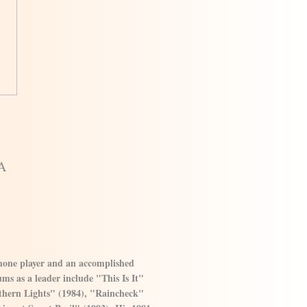
A
phone player and an accomplished
ms as a leader include "This Is It"
thern Lights" (1984), "Raincheck"