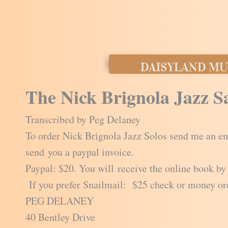
DAISYLAND MU
The Nick Brignola Jazz 
Transcribed by Peg Delaney
To order Nick Brignola Jazz Solos send me an em
send you a paypal invoice.
Paypal: $20. You will receive the online book by
If you prefer Snailmail: $25 check or money or
PEG DELANEY
40 Bentley Drive