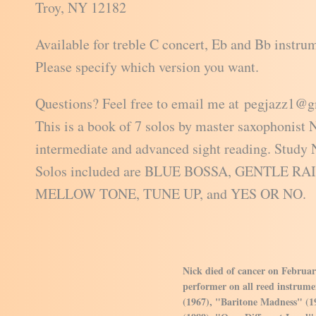
Troy, NY 12182
Available for treble C concert, Eb and Bb instru
Please specify which version you want.
Questions? Feel free to email me at pegjazz1@
This is a book of 7 solos by master saxophonist 
intermediate and advanced sight reading. Study N
Solos included are BLUE BOSSA, GENTLE R
MELLOW TONE, TUNE UP, and YES OR NO.
Nick died of cancer on Februar
performer on all reed instrumen
(1967), "Baritone Madness" (1