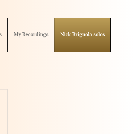
s
My Recordings
Nick Brignola solos