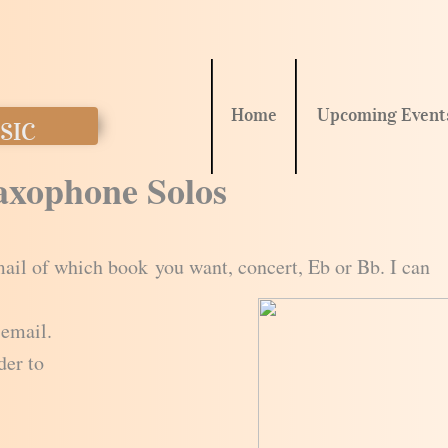
Home
Upcoming Event
SIC
Saxophone Solos
ail of which book you want, concert, Eb or Bb. I can
 email.
der to