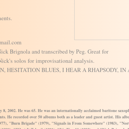
ments.
gmail.com
Nick Brignola and transcribed by Peg. Great for
ick's solos for improvisational analysis.
AIN, HESITATION BLUES, I HEAR A RHAPSODY, IN 
y 8, 2002. He was 65. He was an internationally acclaimed baritone saxo
ts. He recorded over 50 albums both as a leader and guest artist. His albu
977), "Burn Brigade" (1979), "Signals in From Somewhere" (1983), "Nor